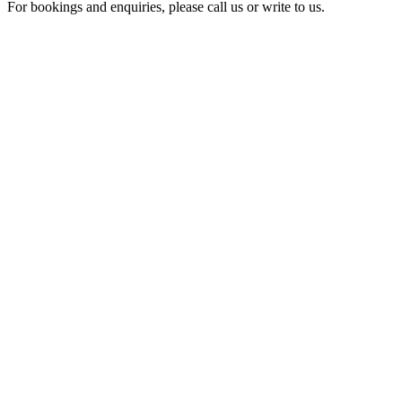
For bookings and enquiries, please call us or write to us.