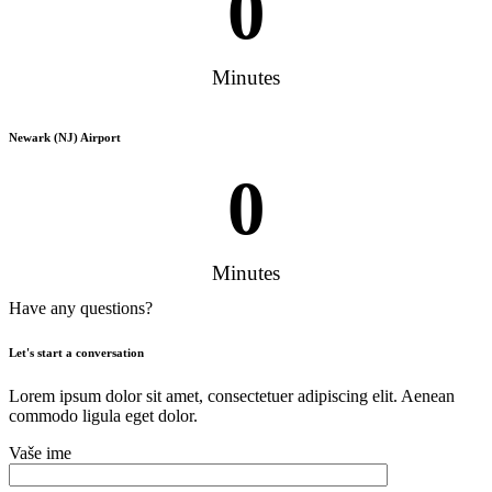
0
Minutes
Newark (NJ) Airport
0
Minutes
Have any questions?
Let's start a conversation
Lorem ipsum dolor sit amet, consectetuer adipiscing elit. Aenean
commodo ligula eget dolor.
Vaše ime