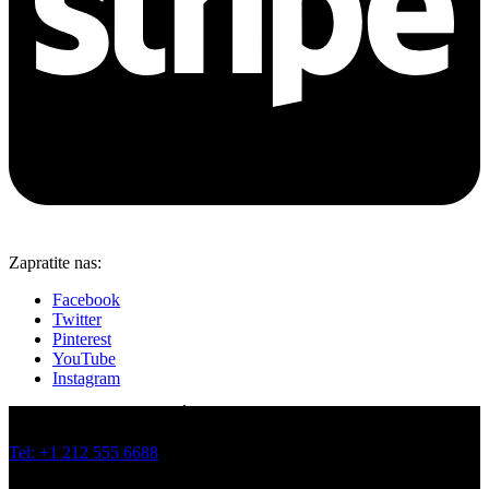
Zapratite nas:
Facebook
Twitter
Pinterest
YouTube
Instagram
JOVANA BRANKOVIĆA 19 I 21, BATAJNICA, BEOGRAD
Tel: +1 212 555 6688