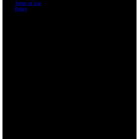
Terms of Use
Policy
Kontakt informacije