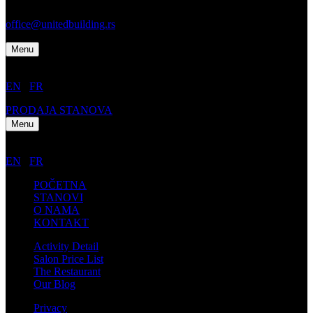
Tel: +1 212 555 6699
office@unitedbuilding.rs
Menu
EN
/
FR
PRODAJA STANOVA
Menu
EN
/
FR
POČETNA
STANOVI
O NAMA
KONTAKT
Activity Detail
Salon Price List
The Restaurant
Our Blog
Privacy