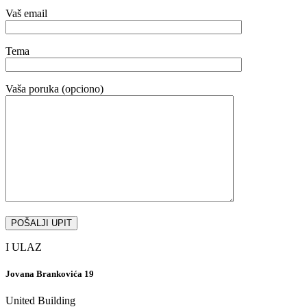
Vaš email
Tema
Vaša poruka (opciono)
I ULAZ
Jovana Brankovića 19
United Building