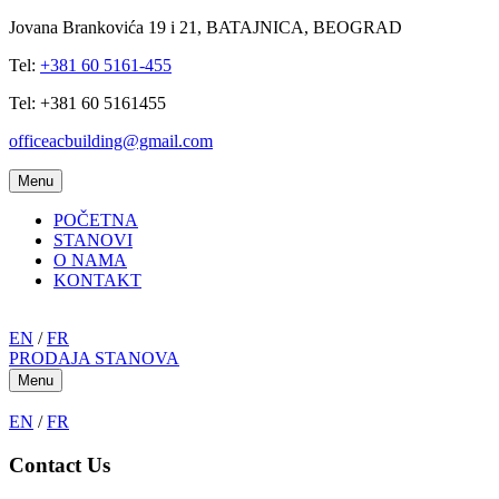
Jovana Brankovića 19 i 21, BATAJNICA, BEOGRAD
Tel:
+381 60 5161-455
Tel: +381 60 5161455
officeacbuilding@gmail.com
Menu
POČETNA
STANOVI
O NAMA
KONTAKT
EN
/
FR
PRODAJA STANOVA
Menu
EN
/
FR
Contact Us