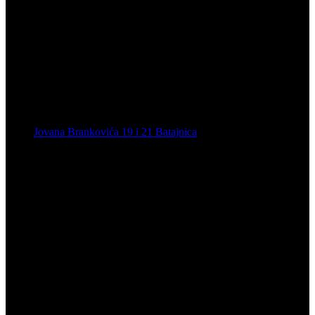
Jovana Brankovića 19 i 21 Batajnica