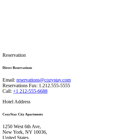
Reservation
Direct Reservations
Email:
reservations@cozystay.com
Reservations Fax: 1.212.555-5555
Call:
+1 212-555-6688
Hotel Address
CozyStay City Apartments
1250 West 6th Ave,
New York, NY 10036,
United States