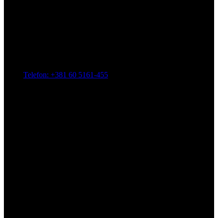
Telefon: +381 60 5161-455