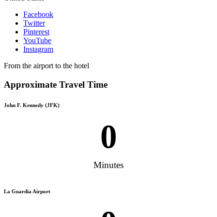
Facebook
Twitter
Pinterest
YouTube
Instagram
From the airport to the hotel
Approximate Travel Time
John F. Kennedy (JFK)
0
Minutes
La Guardia Airport