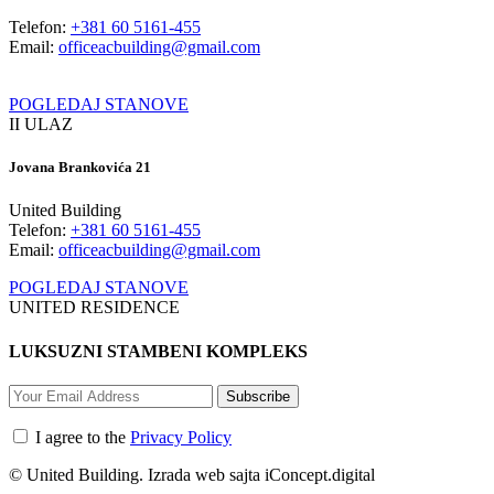
Telefon:
+381 60 5161-455
Email:
officeacbuilding@gmail.com
POGLEDAJ STANOVE
II ULAZ
Jovana Brankovića 21
United Building
Telefon:
+381 60 5161-455
Email:
officeacbuilding@gmail.com
POGLEDAJ STANOVE
UNITED RESIDENCE
LUKSUZNI STAMBENI KOMPLEKS
Subscribe
I agree to the
Privacy Policy
© United Building. Izrada web sajta iConcept.digital