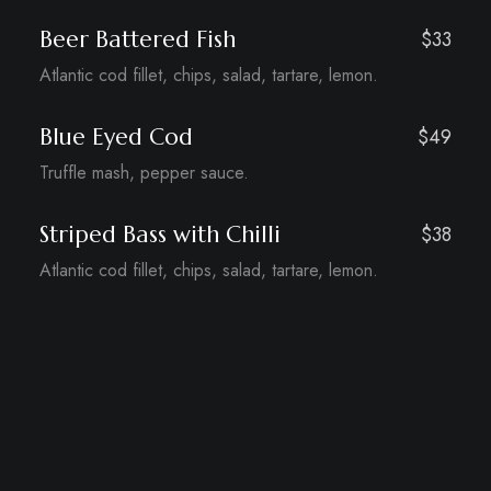
Beer Battered Fish
$33
Atlantic cod fillet, chips, salad, tartare, lemon.
Blue Eyed Cod
$49
Truffle mash, pepper sauce.
Striped Bass with Chilli
$38
Atlantic cod fillet, chips, salad, tartare, lemon.