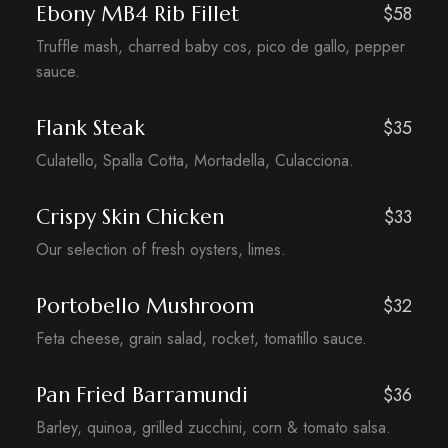
Ebony MB4 Rib Fillet
$58
Truffle mash, charred baby cos, pico de gallo, pepper
sauce.
Flank Steak
$35
Culatello, Spalla Cotta, Mortadella, Culacciona.
Crispy Skin Chicken
$33
Our selection of fresh oysters, limes.
Portobello Mushroom
$32
Feta cheese, grain salad, rocket, tomatillo sauce.
Pan Fried Barramundi
$36
Barley, quinoa, grilled zucchini, corn & tomato salsa.