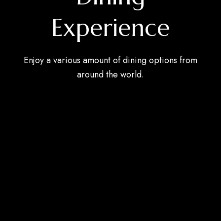
Experience
Enjoy a various amount of dining options from
around the world.