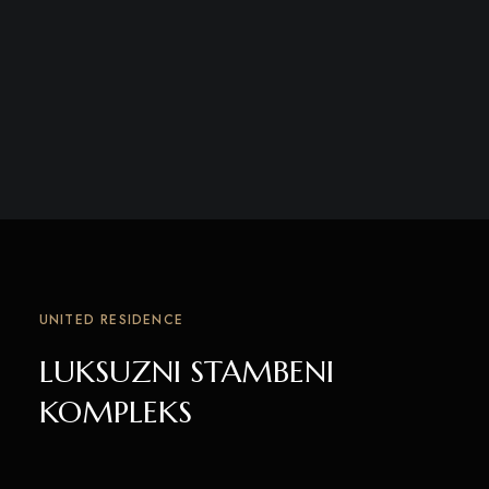
UNITED RESIDENCE
LUKSUZNI STAMBENI
KOMPLEKS