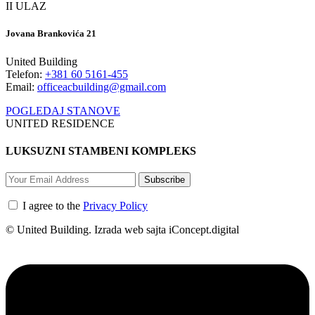
II ULAZ
Jovana Brankovića 21
United Building
Telefon:
+381 60 5161-455
Email:
officeacbuilding@gmail.com
POGLEDAJ STANOVE
UNITED RESIDENCE
LUKSUZNI STAMBENI KOMPLEKS
Subscribe
I agree to the
Privacy Policy
© United Building. Izrada web sajta iConcept.digital