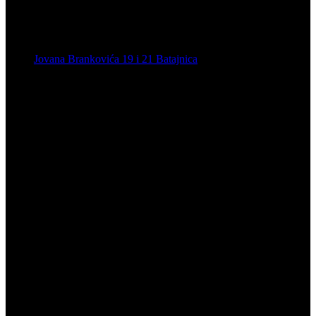
Jovana Brankovića 19 i 21 Batajnica