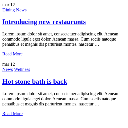
mar
12
Dining
News
Introducing new restaurants
Lorem ipsum dolor sit amet, consectetuer adipiscing elit. Aenean
commodo ligula eget dolor. Aenean massa. Cum sociis natoque
penatibus et magnis dis parturient montes, nascetur …
Read More
mar
12
News
Wellness
Hot stone bath is back
Lorem ipsum dolor sit amet, consectetuer adipiscing elit. Aenean
commodo ligula eget dolor. Aenean massa. Cum sociis natoque
penatibus et magnis dis parturient montes, nascetur …
Read More