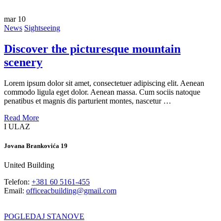
mar
10
News
Sightseeing
Discover the picturesque mountain
scenery
Lorem ipsum dolor sit amet, consectetuer adipiscing elit. Aenean
commodo ligula eget dolor. Aenean massa. Cum sociis natoque
penatibus et magnis dis parturient montes, nascetur …
Read More
I ULAZ
Jovana Brankovića 19
United Building
Telefon:
+381 60 5161-455
Email:
officeacbuilding@gmail.com
POGLEDAJ STANOVE