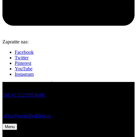
Zapratite nas:
Facebook
Twitter
Pinterest
YouTube
Instagram
JOVANA BRANKOVIĆA 19 I 21, BATAJNICA, BEOGRAD
Tel: +1 212 555 6688
Tel: +1 212 555 6699
office@unitedbuilding.rs
Menu