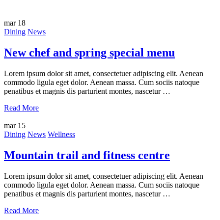
mar
18
Dining
News
New chef and spring special menu
Lorem ipsum dolor sit amet, consectetuer adipiscing elit. Aenean
commodo ligula eget dolor. Aenean massa. Cum sociis natoque
penatibus et magnis dis parturient montes, nascetur …
Read More
mar
15
Dining
News
Wellness
Mountain trail and fitness centre
Lorem ipsum dolor sit amet, consectetuer adipiscing elit. Aenean
commodo ligula eget dolor. Aenean massa. Cum sociis natoque
penatibus et magnis dis parturient montes, nascetur …
Read More