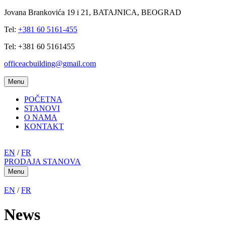
Jovana Brankovića 19 i 21, BATAJNICA, BEOGRAD
Tel:
+381 60 5161-455
Tel: +381 60 5161455
officeacbuilding@gmail.com
Menu
POČETNA
STANOVI
O NAMA
KONTAKT
EN
/
FR
PRODAJA STANOVA
Menu
EN
/
FR
News