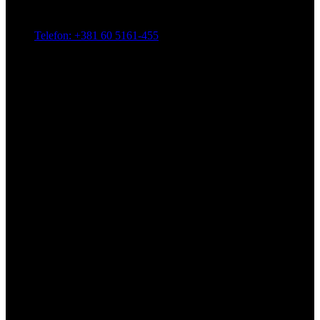
Telefon: +381 60 5161-455