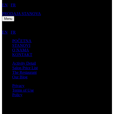
EN
/
FR
PRODAJA STANOVA
Menu
EN
/
FR
POČETNA
STANOVI
O NAMA
KONTAKT
Activity Detail
Salon Price List
The Restaurant
Our Blog
Privacy
Terms of Use
Policy
Kontakt informacije