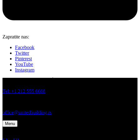
Zapratite nas:
Facebook
Twitter
Pinterest
YouTube
Instagram
JOVANA BRANKOVIĆA 19 I 21, BATAJNICA, BEOGRAD
Tel: +1 212 555 6688
Tel: +1 212 555 6699
office@unitedbuilding.rs
Menu