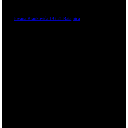
Jovana Brankovića 19 i 21 Batajnica