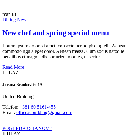
mar
18
Dining
News
New chef and spring special menu
Lorem ipsum dolor sit amet, consectetuer adipiscing elit. Aenean
commodo ligula eget dolor. Aenean massa. Cum sociis natoque
penatibus et magnis dis parturient montes, nascetur …
Read More
I ULAZ
Jovana Brankovića 19
United Building
Telefon:
+381 60 5161-455
Email:
officeacbuilding@gmail.com
POGLEDAJ STANOVE
II ULAZ