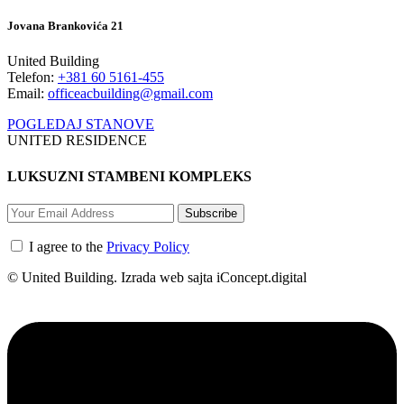
Jovana Brankovića 21
United Building
Telefon:
+381 60 5161-455
Email:
officeacbuilding@gmail.com
POGLEDAJ STANOVE
UNITED RESIDENCE
LUKSUZNI STAMBENI KOMPLEKS
Subscribe
I agree to the
Privacy Policy
© United Building. Izrada web sajta iConcept.digital