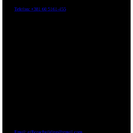
Telefon: +381 60 5161-455
Email: officeacbuilding@gmail.com