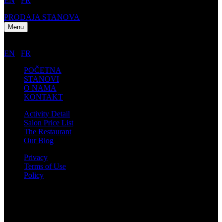
EN
/
FR
PRODAJA STANOVA
Menu
EN
/
FR
POČETNA
STANOVI
O NAMA
KONTAKT
Activity Detail
Salon Price List
The Restaurant
Our Blog
Privacy
Terms of Use
Policy
Kontakt informacije