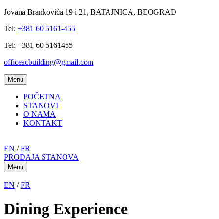
Jovana Brankovića 19 i 21, BATAJNICA, BEOGRAD
Tel:
+381 60 5161-455
Tel: +381 60 5161455
officeacbuilding@gmail.com
Menu
POČETNA
STANOVI
O NAMA
KONTAKT
EN
/
FR
PRODAJA STANOVA
Menu
EN
/
FR
Dining Experience